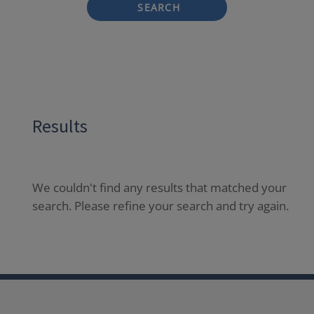
SEARCH
Results
We couldn't find any results that matched your
search. Please refine your search and try again.