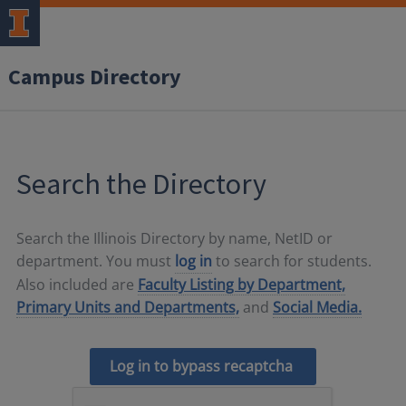
Campus Directory
Search the Directory
Search the Illinois Directory by name, NetID or
department. You must
log in
to search for students.
Also included are
Faculty Listing by Department,
Primary Units and Departments,
and
Social Media.
Log in to bypass recaptcha