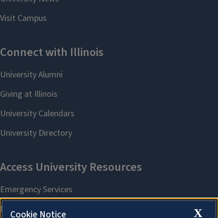
X
Cookie Notice