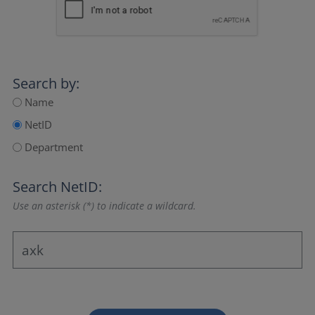
Search by:
Name
NetID
Department
Search NetID:
Use an asterisk (*) to indicate a wildcard.