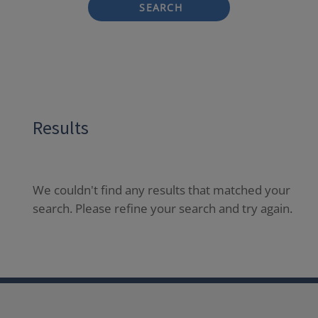
SEARCH
Results
We couldn't find any results that matched your
search. Please refine your search and try again.