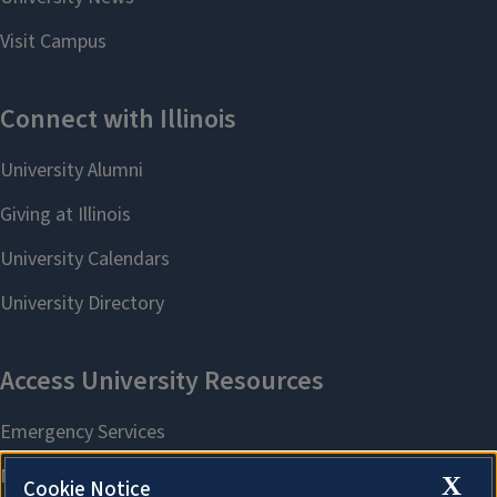
X
Cookie Notice