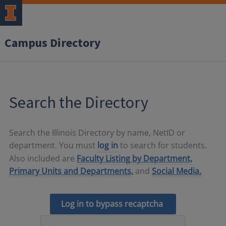
Campus Directory
Search the Directory
Search the Illinois Directory by name, NetID or
department. You must
log in
to search for students.
Also included are
Faculty Listing by Department,
Primary Units and Departments,
and
Social Media.
Log in to bypass recaptcha