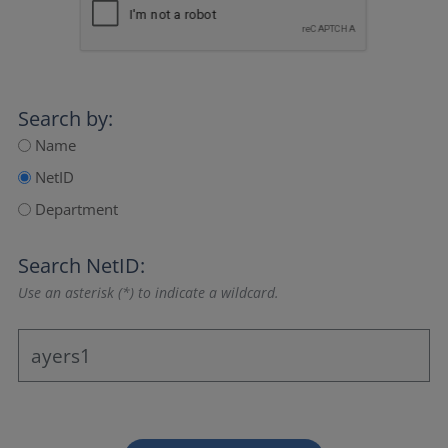
Search by:
Name
NetID
Department
Search NetID:
Use an asterisk (*) to indicate a wildcard.