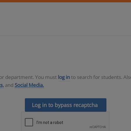
D or department. You must
log in
to search for students. Al
s,
and
Social Media.
Log in to bypass recaptcha