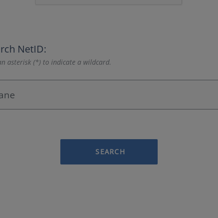
rch NetID:
n asterisk (*) to indicate a wildcard.
SEARCH