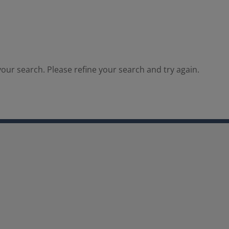
our search. Please refine your search and try again.