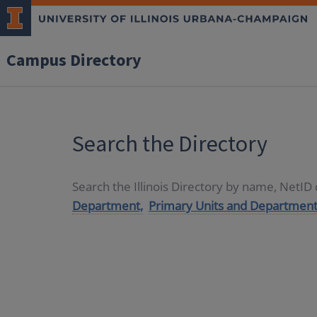
Campus Directory
Search the Directory
Search the Illinois Directory by name, NetI
Department,
Primary Units and Department