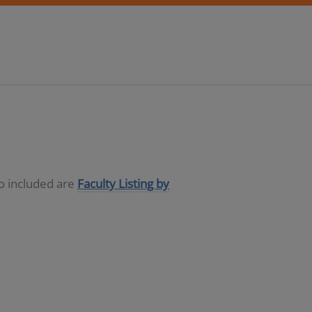
so included are
Faculty Listing by