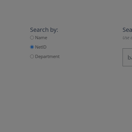
Search by:
Sea
Name
Use a
NetID
Department