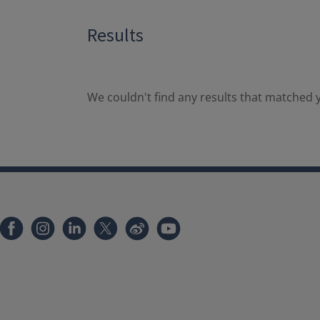
Results
We couldn't find any results that matched y