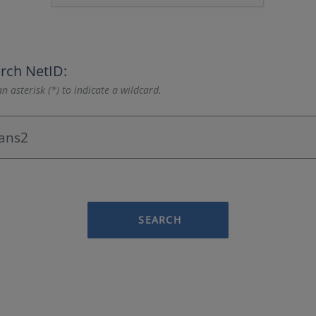
rch NetID:
n asterisk (*) to indicate a wildcard.
SEARCH