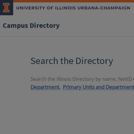
Campus Directory
Search the Directory
Search the Illinois Directory by name, NetI
Department,
Primary Units and Department