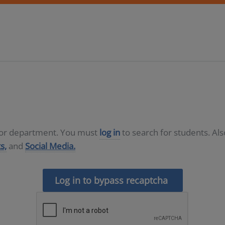
D or department. You must
log in
to search for students. Al
s,
and
Social Media.
Log in to bypass recaptcha