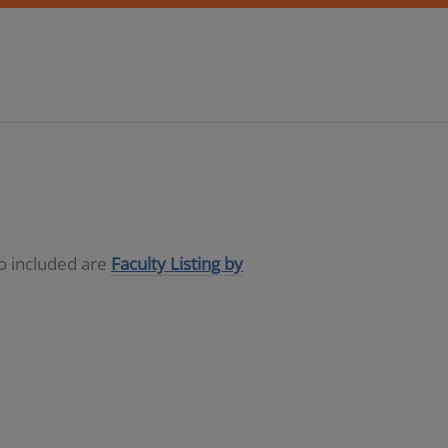
so included are
Faculty Listing by