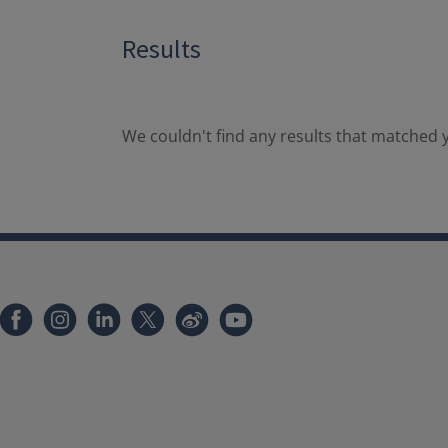
Results
We couldn't find any results that matched y