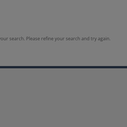
our search. Please refine your search and try again.