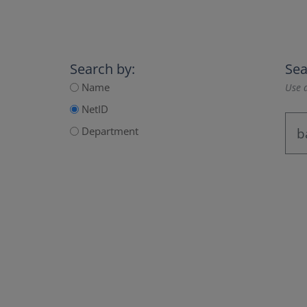
Search by:
Sea
Name
Use a
NetID
Department