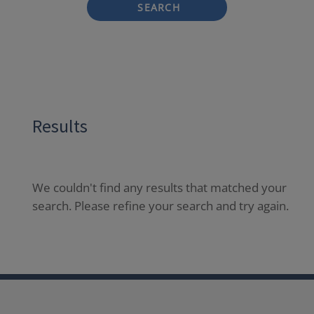
SEARCH
Results
We couldn't find any results that matched your
search. Please refine your search and try again.