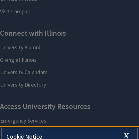
X
Cookie Notice