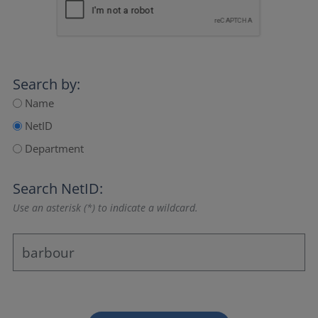
Search by:
Name
NetID
Department
Search NetID:
Use an asterisk (*) to indicate a wildcard.