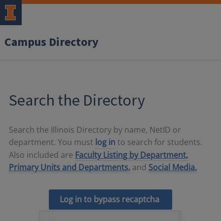
Campus Directory
Search the Directory
Search the Illinois Directory by name, NetID or
department. You must
log in
to search for students.
Also included are
Faculty Listing by Department,
Primary Units and Departments,
and
Social Media.
Log in to bypass recaptcha