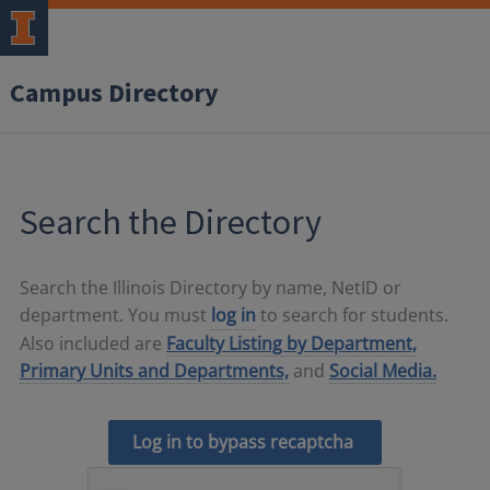
Campus Directory
Search the Directory
Search the Illinois Directory by name, NetID or
department. You must
log in
to search for students.
Also included are
Faculty Listing by Department,
Primary Units and Departments,
and
Social Media.
Log in to bypass recaptcha