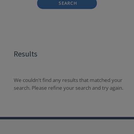
SEARCH
Results
We couldn't find any results that matched your
search. Please refine your search and try again.