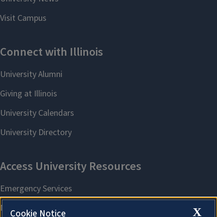
X
Cookie Notice