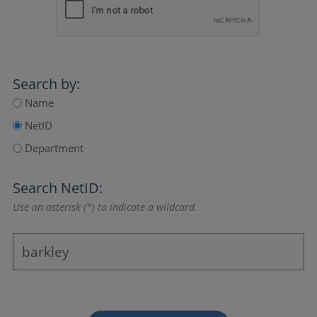
Search by:
Name
NetID
Department
Search NetID:
Use an asterisk (*) to indicate a wildcard.