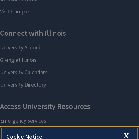
X
Cookie Notice