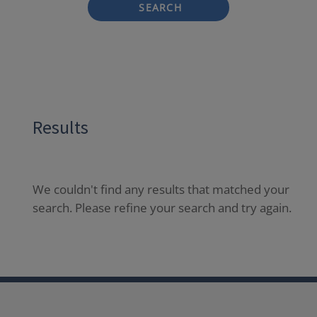
SEARCH
Results
We couldn't find any results that matched your
search. Please refine your search and try again.