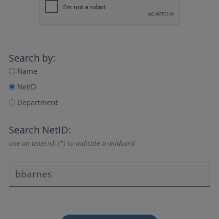
Search by:
Name
NetID
Department
Search NetID:
Use an asterisk (*) to indicate a wildcard.