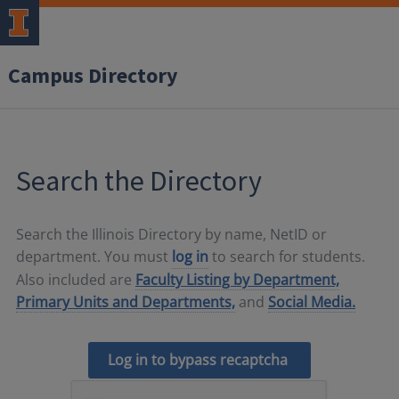
Campus Directory
Search the Directory
Search the Illinois Directory by name, NetID or
department. You must
log in
to search for students.
Also included are
Faculty Listing by Department,
Primary Units and Departments,
and
Social Media.
Log in to bypass recaptcha