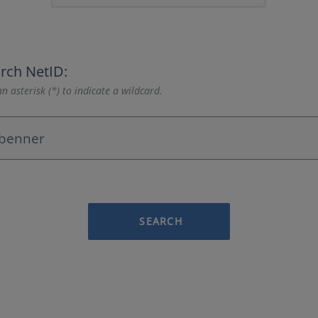
rch NetID:
n asterisk (*) to indicate a wildcard.
SEARCH