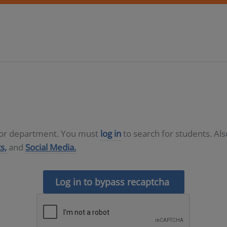
D or department. You must
log in
to search for students. Al
s,
and
Social Media.
Log in to bypass recaptcha