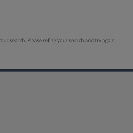
our search. Please refine your search and try again.