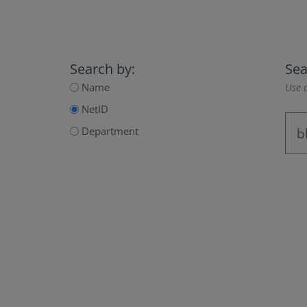
Search by:
Sea
Name
Use a
NetID
Department