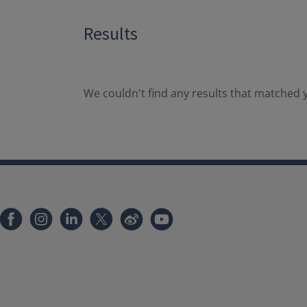
Results
We couldn't find any results that matched y