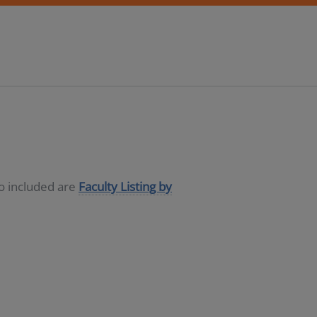
so included are
Faculty Listing by