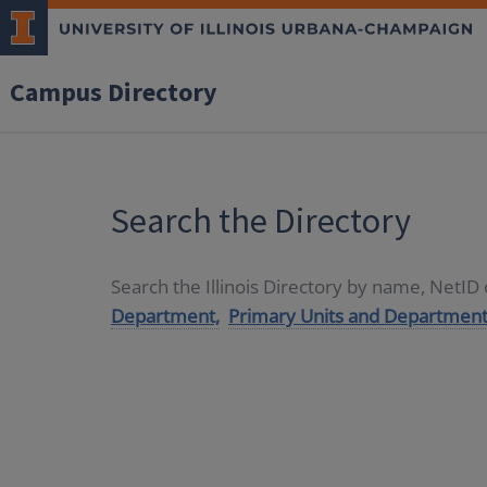
Campus Directory
Search the Directory
Search the Illinois Directory by name, NetI
Department,
Primary Units and Department