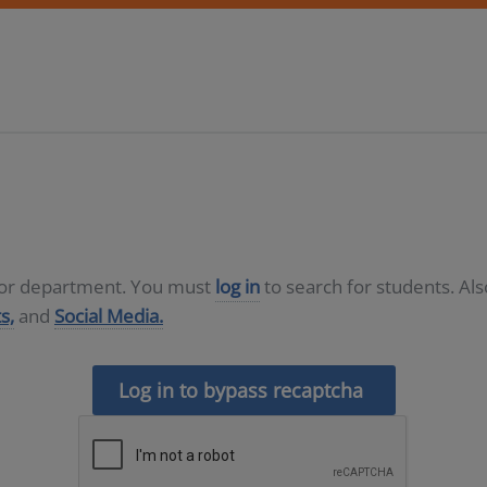
D or department. You must
log in
to search for students. Al
s,
and
Social Media.
Log in to bypass recaptcha