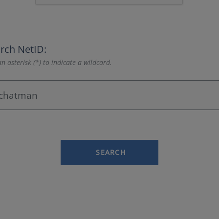
rch NetID:
n asterisk (*) to indicate a wildcard.
SEARCH