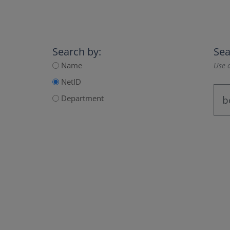
Search by:
Sea
Name
Use a
NetID
Department