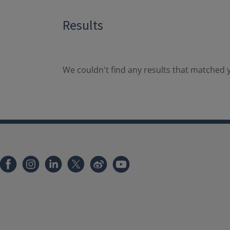
Results
We couldn't find any results that matched y