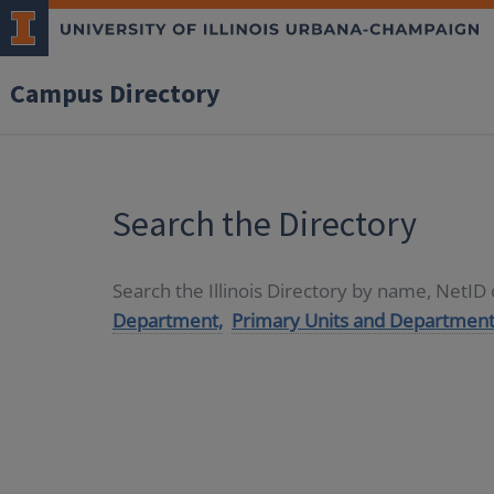
Campus Directory
Search the Directory
Search the Illinois Directory by name, NetI
Department,
Primary Units and Department