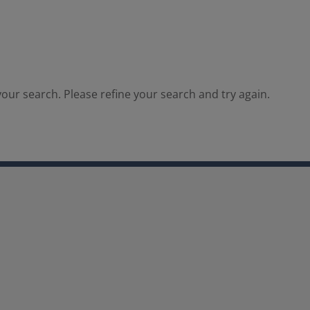
our search. Please refine your search and try again.