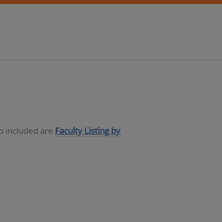
so included are
Faculty Listing by