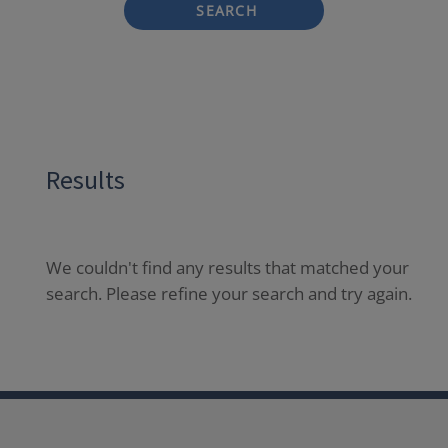
SEARCH
Results
We couldn't find any results that matched your
search. Please refine your search and try again.