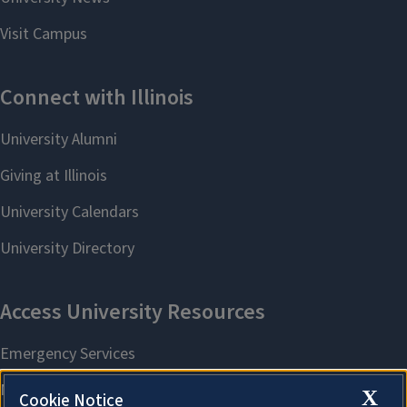
X
Cookie Notice