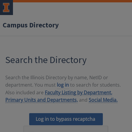
Campus Directory
Search the Directory
Search the Illinois Directory by name, NetID or
department. You must
log in
to search for students.
Also included are
Faculty Listing by Department,
Primary Units and Departments,
and
Social Media.
Log in to bypass recaptcha