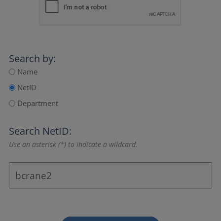
Search by:
Name
NetID
Department
Search NetID:
Use an asterisk (*) to indicate a wildcard.