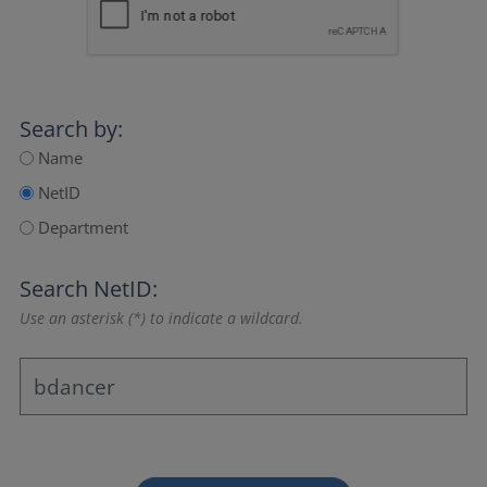
Search by:
Name
NetID
Department
Search NetID:
Use an asterisk (*) to indicate a wildcard.