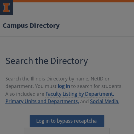
Campus Directory
Search the Directory
Search the Illinois Directory by name, NetID or
department. You must
log in
to search for students.
Also included are
Faculty Listing by Department,
Primary Units and Departments,
and
Social Media.
Log in to bypass recaptcha