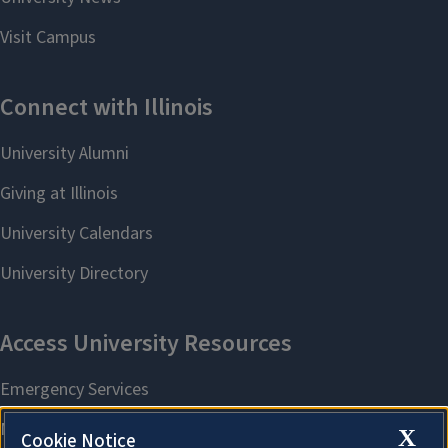
X
Cookie Notice