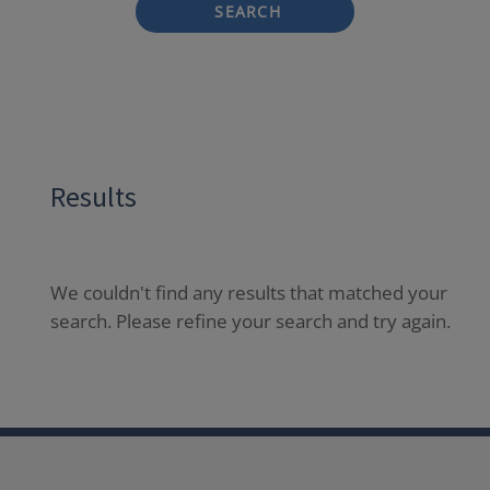
SEARCH
Results
We couldn't find any results that matched your
search. Please refine your search and try again.