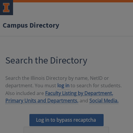
Campus Directory
Search the Directory
Search the Illinois Directory by name, NetID or
department. You must
log in
to search for students.
Also included are
Faculty Listing by Department,
Primary Units and Departments,
and
Social Media.
Log in to bypass recaptcha