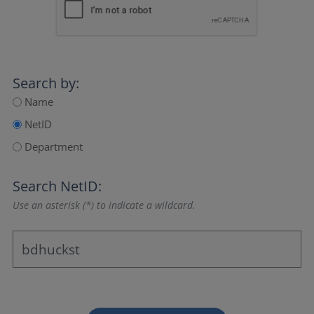
Search by:
Name
NetID
Department
Search NetID:
Use an asterisk (*) to indicate a wildcard.