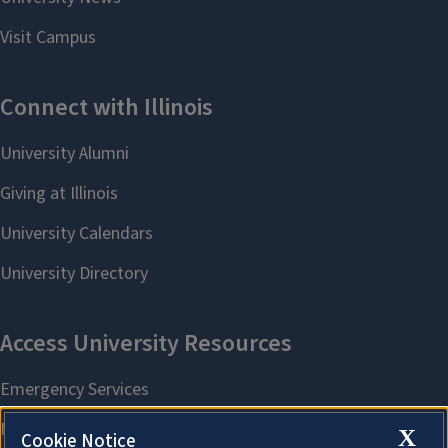
X
Cookie Notice