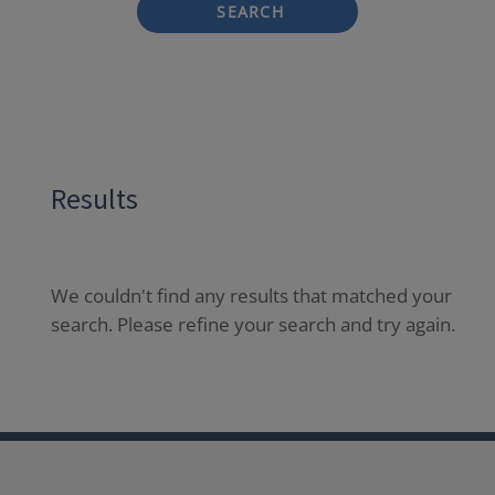
SEARCH
Results
We couldn't find any results that matched your
search. Please refine your search and try again.