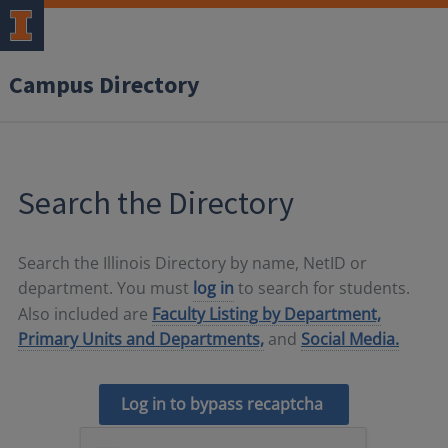
Campus Directory
Search the Directory
Search the Illinois Directory by name, NetID or
department. You must
log in
to search for students.
Also included are
Faculty Listing by Department,
Primary Units and Departments,
and
Social Media.
Log in to bypass recaptcha