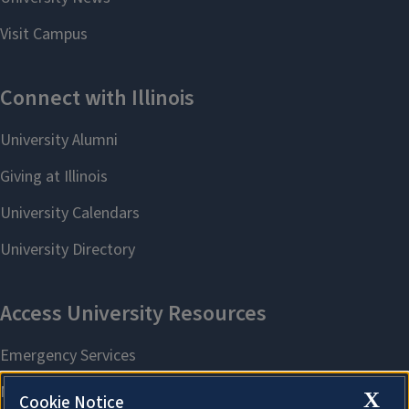
X
Cookie Notice