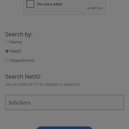
Search by:
Name
NetID
Department
Search NetID:
Use an asterisk (*) to indicate a wildcard.