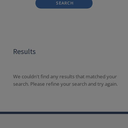
SEARCH
Results
We couldn't find any results that matched your
search. Please refine your search and try again.