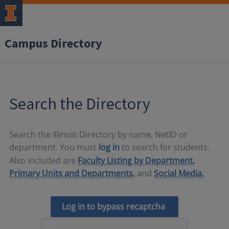
Campus Directory
Search the Directory
Search the Illinois Directory by name, NetID or
department. You must
log in
to search for students.
Also included are
Faculty Listing by Department,
Primary Units and Departments,
and
Social Media.
Log in to bypass recaptcha