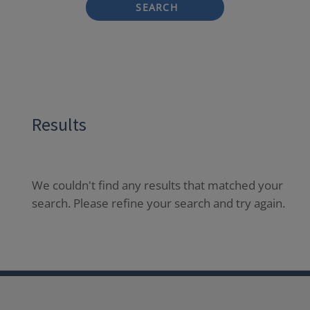
SEARCH
Results
We couldn't find any results that matched your
search. Please refine your search and try again.