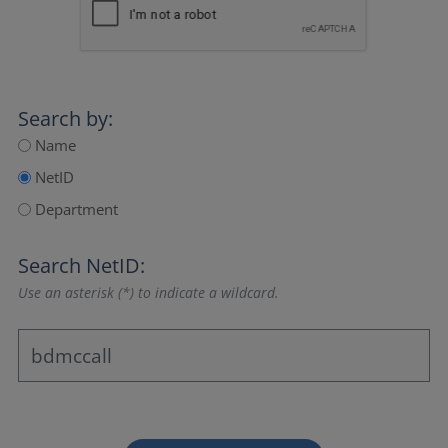
Search by:
Name
NetID
Department
Search NetID:
Use an asterisk (*) to indicate a wildcard.