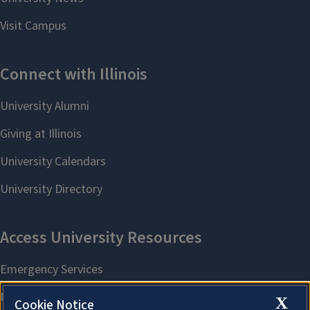
X
Cookie Notice