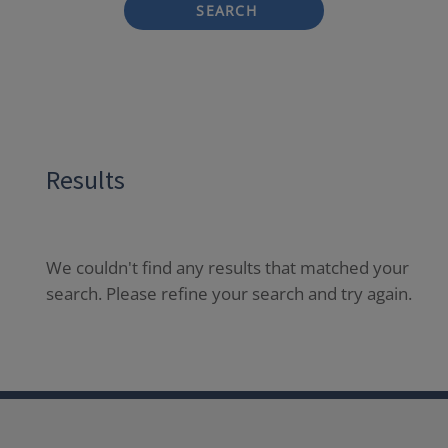
SEARCH
Results
We couldn't find any results that matched your
search. Please refine your search and try again.