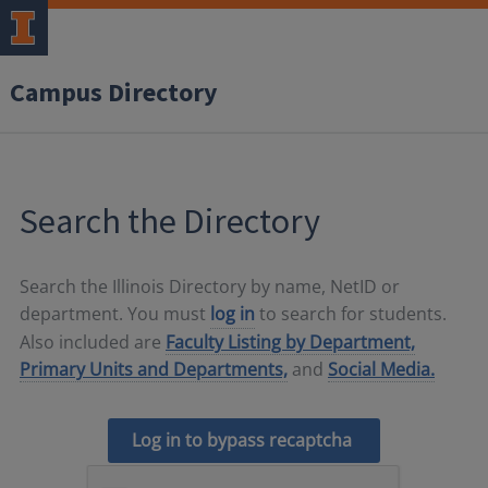
Campus Directory
Search the Directory
Search the Illinois Directory by name, NetID or
department. You must
log in
to search for students.
Also included are
Faculty Listing by Department,
Primary Units and Departments,
and
Social Media.
Log in to bypass recaptcha