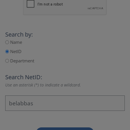
Search by:
Name
NetID
Department
Search NetID:
Use an asterisk (*) to indicate a wildcard.