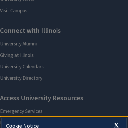
X
Cookie Notice