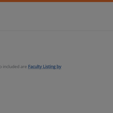
so included are
Faculty Listing by