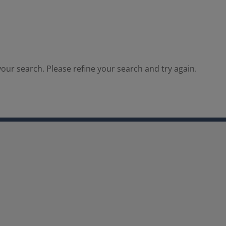
our search. Please refine your search and try again.