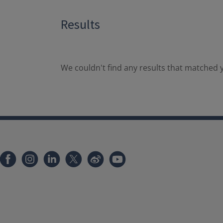
Results
We couldn't find any results that matched y