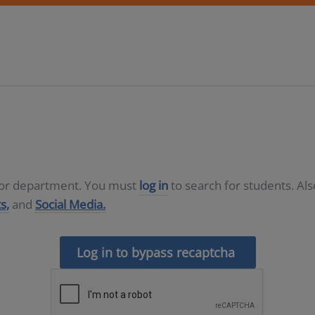
D or department. You must
log in
to search for students. Al
s,
and
Social Media.
Log in to bypass recaptcha