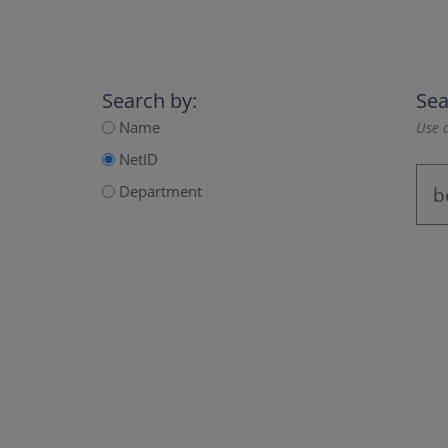
Search by:
Sea
Name
Use a
NetID
Department