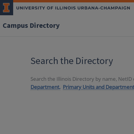
Campus Directory
Search the Directory
Search the Illinois Directory by name, NetI
Department,
Primary Units and Department