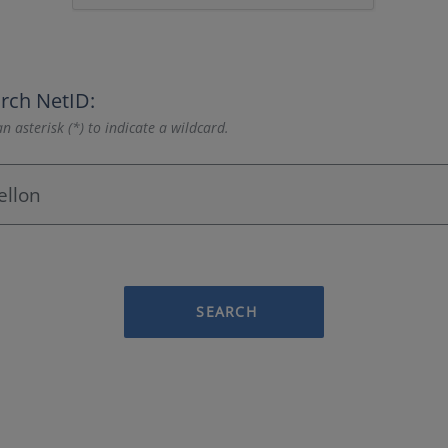
rch NetID:
n asterisk (*) to indicate a wildcard.
SEARCH