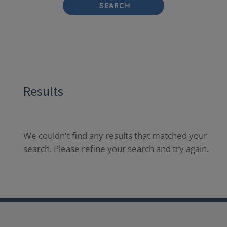
SEARCH
Results
We couldn't find any results that matched your
search. Please refine your search and try again.