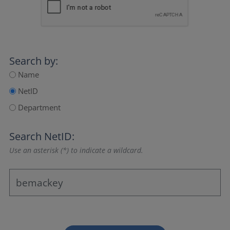
Search by:
Name
NetID
Department
Search NetID:
Use an asterisk (*) to indicate a wildcard.