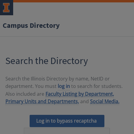
Campus Directory
Search the Directory
Search the Illinois Directory by name, NetID or
department. You must
log in
to search for students.
Also included are
Faculty Listing by Department,
Primary Units and Departments,
and
Social Media.
Log in to bypass recaptcha