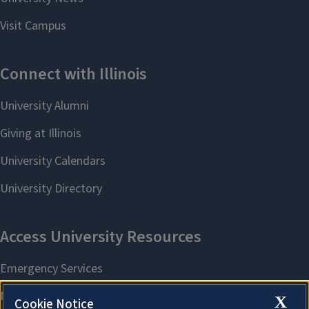
X
Cookie Notice