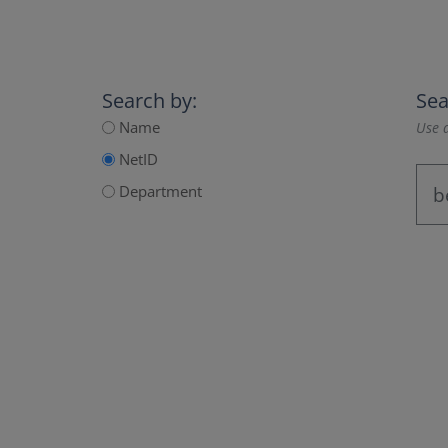
Search by:
Sea
Name
Use a
NetID
Department