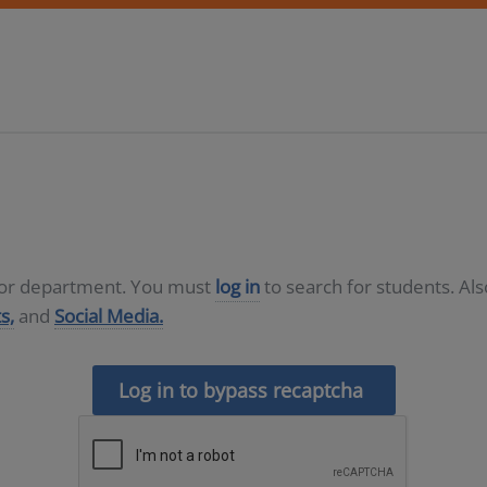
D or department. You must
log in
to search for students. Al
s,
and
Social Media.
Log in to bypass recaptcha