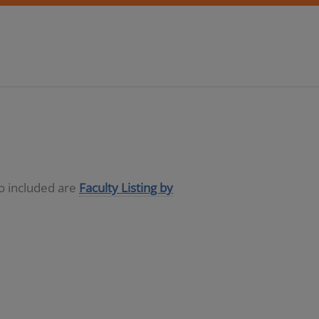
so included are
Faculty Listing by