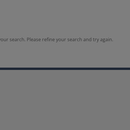
our search. Please refine your search and try again.