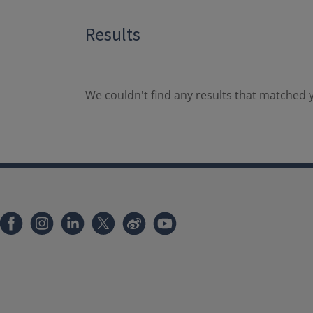
Results
We couldn't find any results that matched y