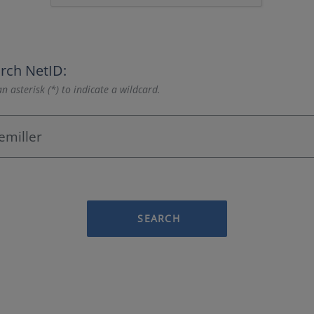
rch NetID:
n asterisk (*) to indicate a wildcard.
SEARCH