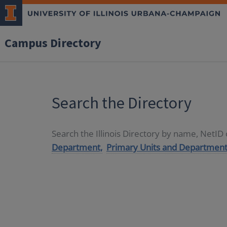
Campus Directory
Search the Directory
Search the Illinois Directory by name, NetI
Department,
Primary Units and Department