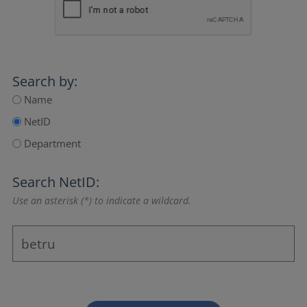
Search by:
Name
NetID
Department
Search NetID:
Use an asterisk (*) to indicate a wildcard.