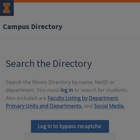
Campus Directory
Search the Directory
Search the Illinois Directory by name, NetID or
department. You must
log in
to search for students.
Also included are
Faculty Listing by Department,
Primary Units and Departments,
and
Social Media.
Log in to bypass recaptcha