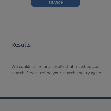
SEARCH
Results
We couldn't find any results that matched your
search. Please refine your search and try again.