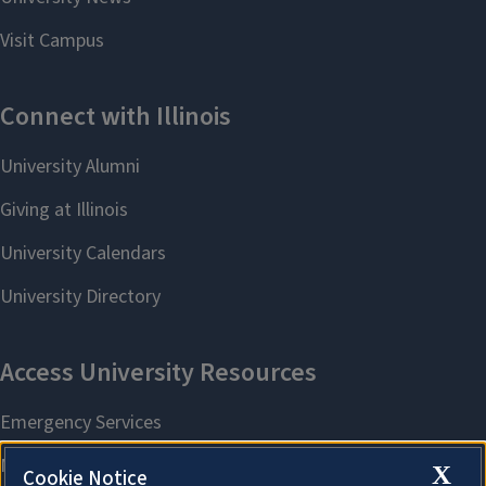
X
Cookie Notice