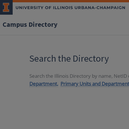
Campus Directory
Search the Directory
Search the Illinois Directory by name, NetI
Department,
Primary Units and Department