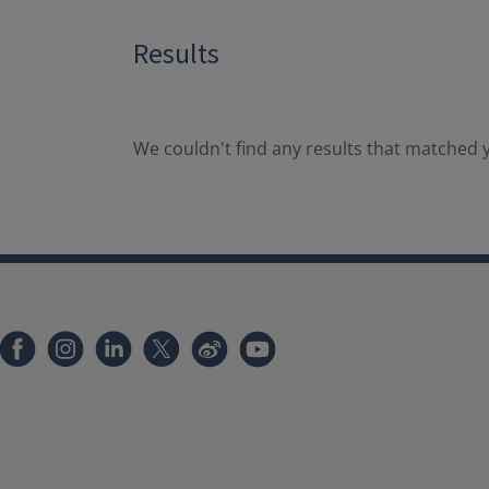
Results
We couldn't find any results that matched y