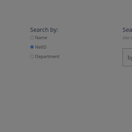
Search by:
Sea
Name
Use a
NetID
Department