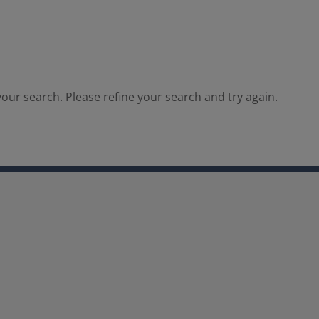
our search. Please refine your search and try again.