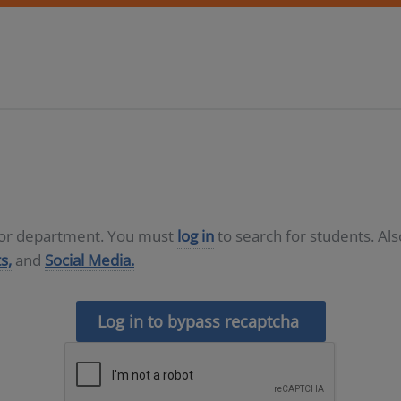
D or department. You must
log in
to search for students. Al
s,
and
Social Media.
Log in to bypass recaptcha