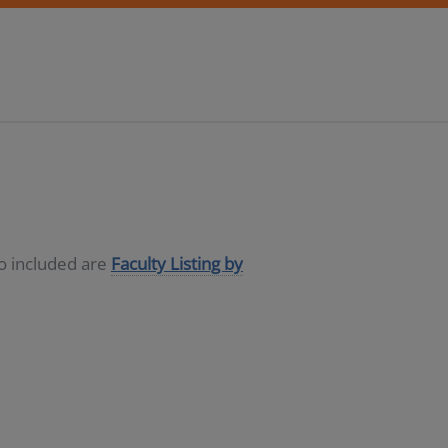
so included are
Faculty Listing by