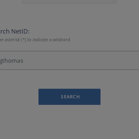
rch NetID:
n asterisk (*) to indicate a wildcard.
SEARCH