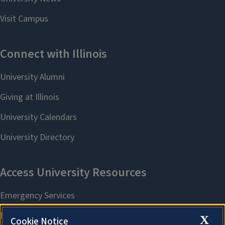
X
Cookie Notice