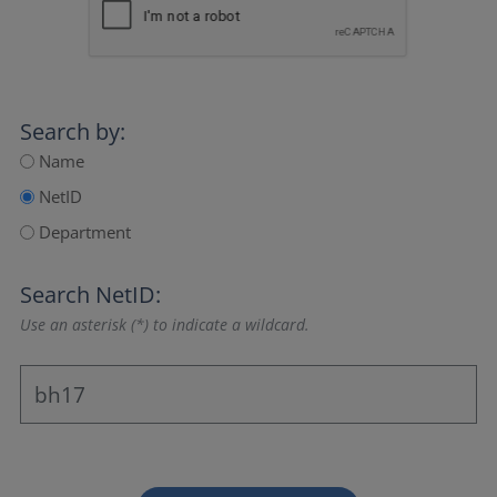
Search by:
Name
NetID
Department
Search NetID:
Use an asterisk (*) to indicate a wildcard.