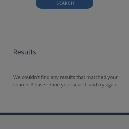
SEARCH
Results
We couldn't find any results that matched your
search. Please refine your search and try again.