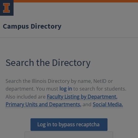
Campus Directory
Search the Directory
Search the Illinois Directory by name, NetID or
department. You must
log in
to search for students.
Also included are
Faculty Listing by Department,
Primary Units and Departments,
and
Social Media.
Log in to bypass recaptcha