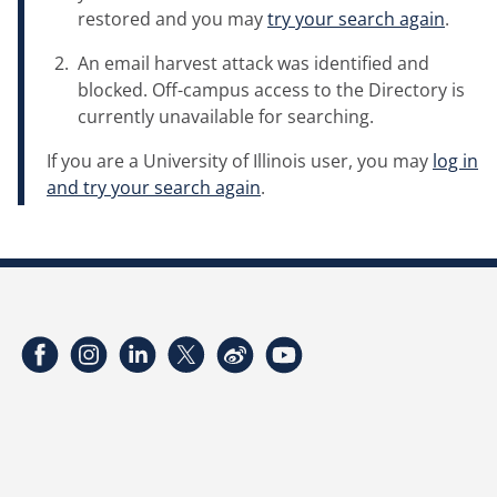
restored and you may
try your search again
.
An email harvest attack was identified and
blocked. Off-campus access to the Directory is
currently unavailable for searching.
If you are a University of Illinois user, you may
log in
and try your search again
.
Facebook
Instagram
LinkedIn
Twitter
Weibo
YouTube