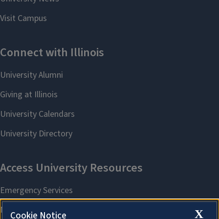
X
Cookie Notice