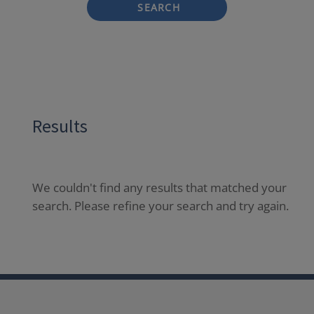
SEARCH
Results
We couldn't find any results that matched your
search. Please refine your search and try again.