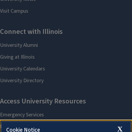
X
Cookie Notice