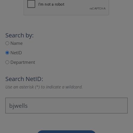
Search by:
Name
NetID
Department
Search NetID:
Use an asterisk (*) to indicate a wildcard.