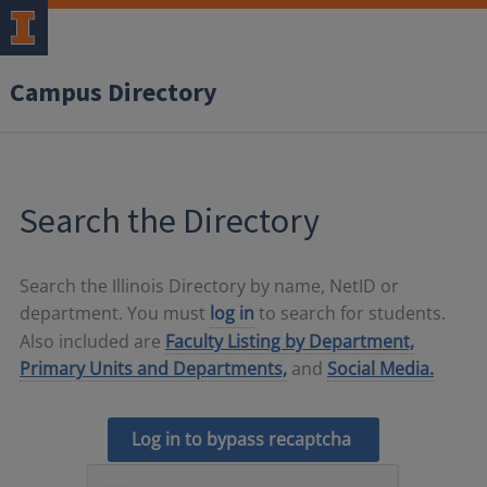
Campus Directory
Search the Directory
Search the Illinois Directory by name, NetID or
department. You must
log in
to search for students.
Also included are
Faculty Listing by Department,
Primary Units and Departments,
and
Social Media.
Log in to bypass recaptcha