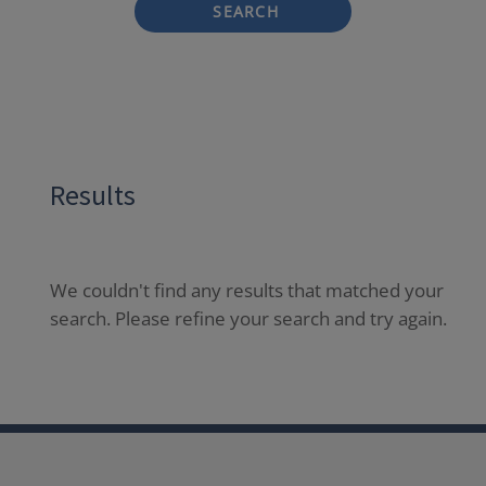
SEARCH
Results
We couldn't find any results that matched your
search. Please refine your search and try again.