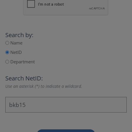
Search by:
Name
NetID
Department
Search NetID:
Use an asterisk (*) to indicate a wildcard.