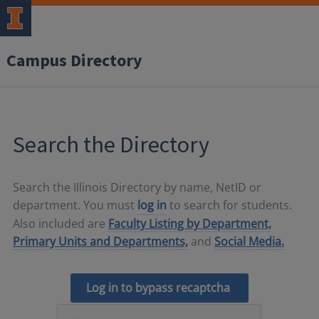
Campus Directory
Search the Directory
Search the Illinois Directory by name, NetID or
department. You must
log in
to search for students.
Also included are
Faculty Listing by Department,
Primary Units and Departments,
and
Social Media.
Log in to bypass recaptcha