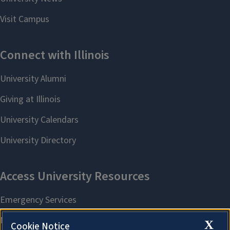
X
Cookie Notice