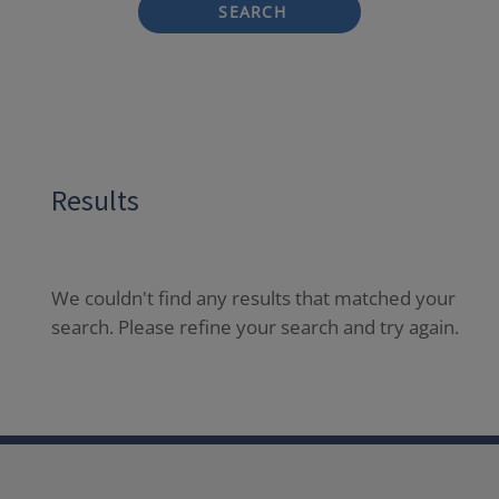
SEARCH
Results
We couldn't find any results that matched your
search. Please refine your search and try again.