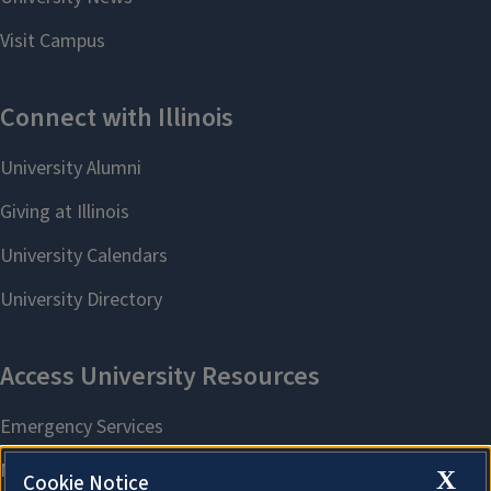
X
Cookie Notice