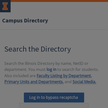
Campus Directory
Search the Directory
Search the Illinois Directory by name, NetID or
department. You must
log in
to search for students.
Also included are
Faculty Listing by Department,
Primary Units and Departments,
and
Social Media.
Log in to bypass recaptcha