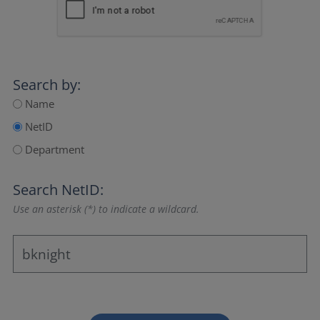
Search by:
Name
NetID
Department
Search NetID:
Use an asterisk (*) to indicate a wildcard.