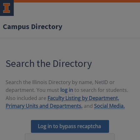
Campus Directory
Search the Directory
Search the Illinois Directory by name, NetID or
department. You must
log in
to search for students.
Also included are
Faculty Listing by Department,
Primary Units and Departments,
and
Social Media.
Log in to bypass recaptcha