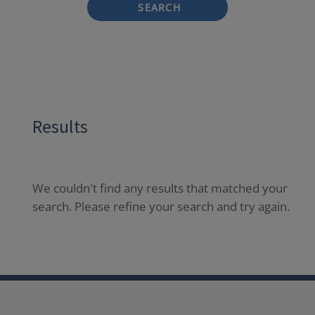
SEARCH
Results
We couldn't find any results that matched your
search. Please refine your search and try again.