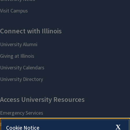
X
Cookie Notice