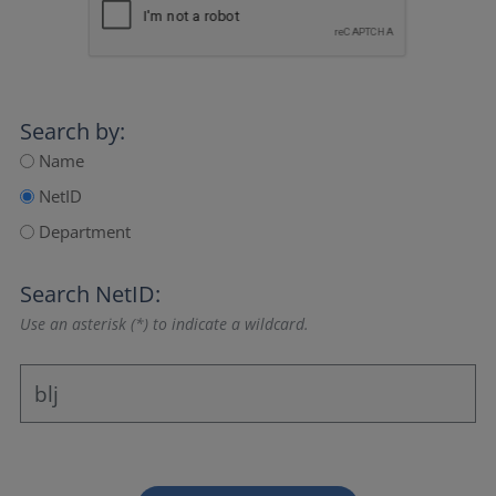
Search by:
Name
NetID
Department
Search NetID:
Use an asterisk (*) to indicate a wildcard.