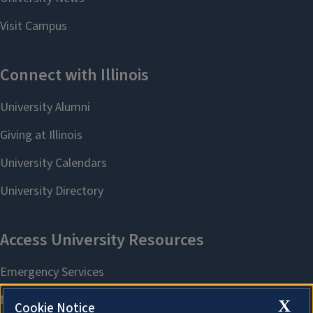
X
Cookie Notice