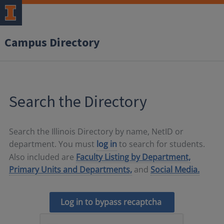
Campus Directory
Search the Directory
Search the Illinois Directory by name, NetID or
department. You must
log in
to search for students.
Also included are
Faculty Listing by Department,
Primary Units and Departments,
and
Social Media.
Log in to bypass recaptcha