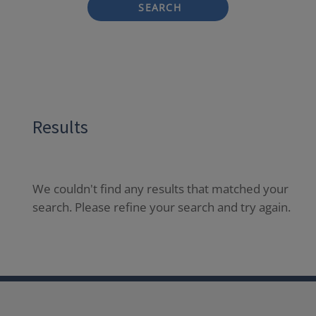
SEARCH
Results
We couldn't find any results that matched your
search. Please refine your search and try again.