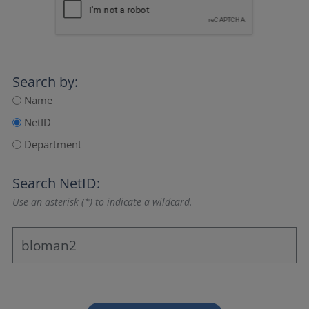
Search by:
Name
NetID
Department
Search NetID:
Use an asterisk (*) to indicate a wildcard.