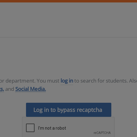
D or department. You must
log in
to search for students. Al
s,
and
Social Media.
Log in to bypass recaptcha