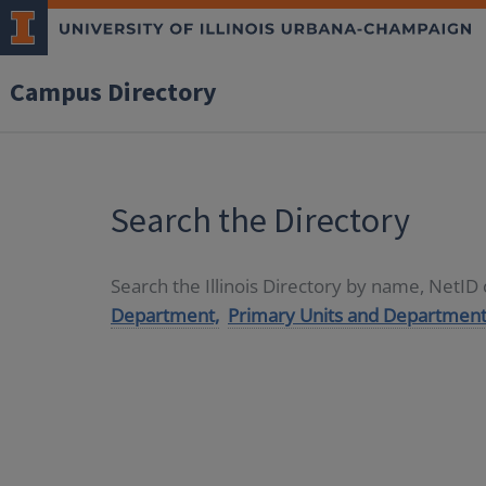
Campus Directory
Search the Directory
Search the Illinois Directory by name, NetI
Department,
Primary Units and Department