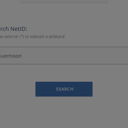
rch NetID:
n asterisk (*) to indicate a wildcard.
SEARCH