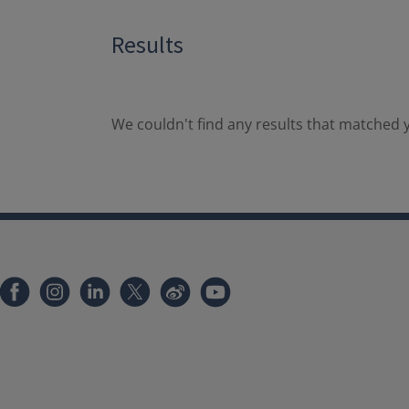
Results
We couldn't find any results that matched y