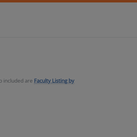
so included are
Faculty Listing by