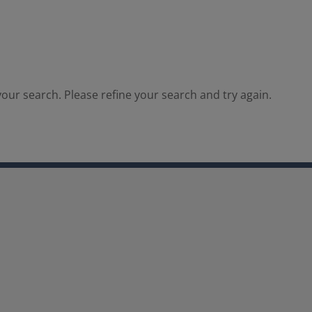
our search. Please refine your search and try again.