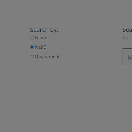
Search by:
Sea
Name
Use a
NetID
Department