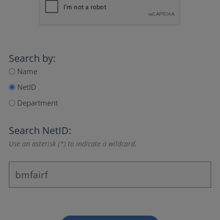
Search by:
Name
NetID
Department
Search NetID:
Use an asterisk (*) to indicate a wildcard.