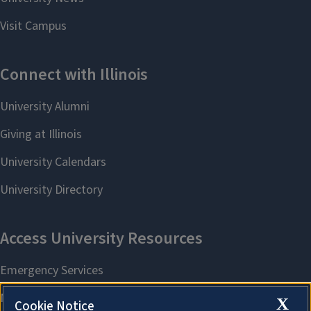
X
Cookie Notice