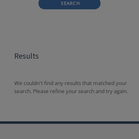
SEARCH
Results
We couldn't find any results that matched your
search. Please refine your search and try again.