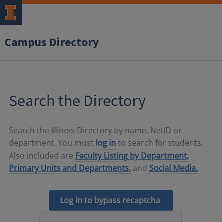
Campus Directory
Search the Directory
Search the Illinois Directory by name, NetID or
department. You must
log in
to search for students.
Also included are
Faculty Listing by Department,
Primary Units and Departments,
and
Social Media.
Log in to bypass recaptcha