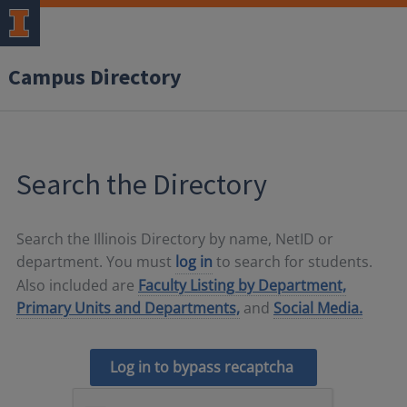
Campus Directory
Search the Directory
Search the Illinois Directory by name, NetID or
department. You must
log in
to search for students.
Also included are
Faculty Listing by Department,
Primary Units and Departments,
and
Social Media.
Log in to bypass recaptcha