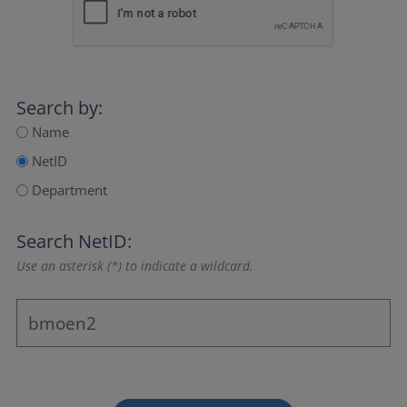
Search by:
Name
NetID
Department
Search NetID:
Use an asterisk (*) to indicate a wildcard.