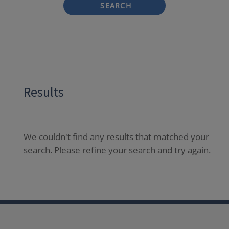
SEARCH
Results
We couldn't find any results that matched your
search. Please refine your search and try again.