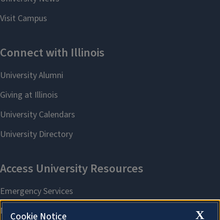
X
Cookie Notice