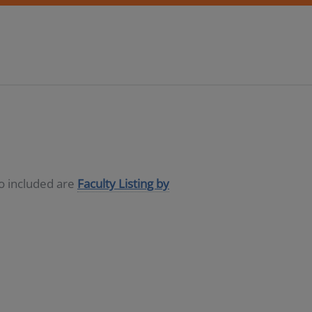
so included are
Faculty Listing by