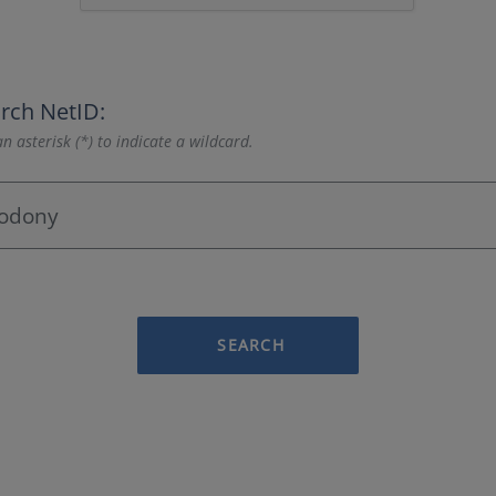
rch NetID:
n asterisk (*) to indicate a wildcard.
SEARCH