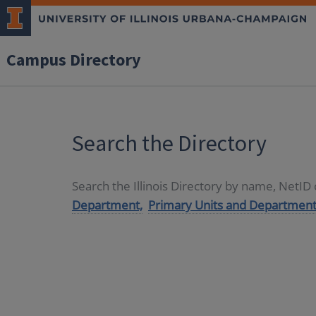
Campus Directory
Search the Directory
Search the Illinois Directory by name, NetI
Department,
Primary Units and Department