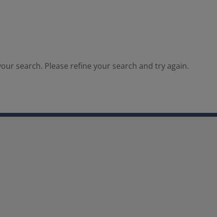
our search. Please refine your search and try again.