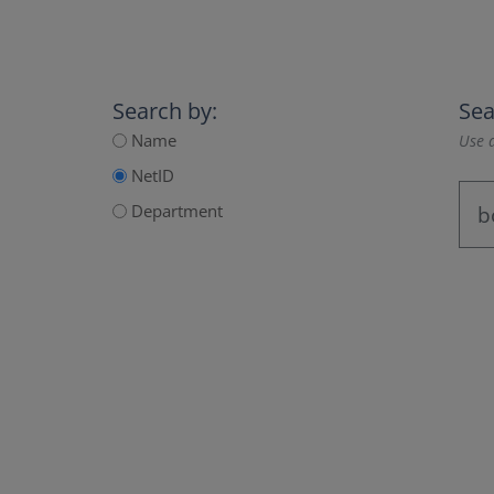
Search by:
Sea
Name
Use a
NetID
Department