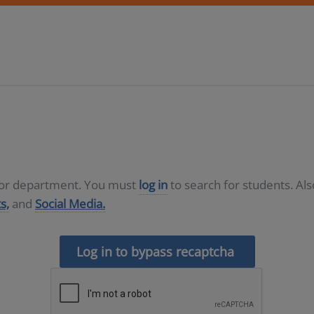
D or department. You must
log in
to search for students. Al
s,
and
Social Media.
Log in to bypass recaptcha