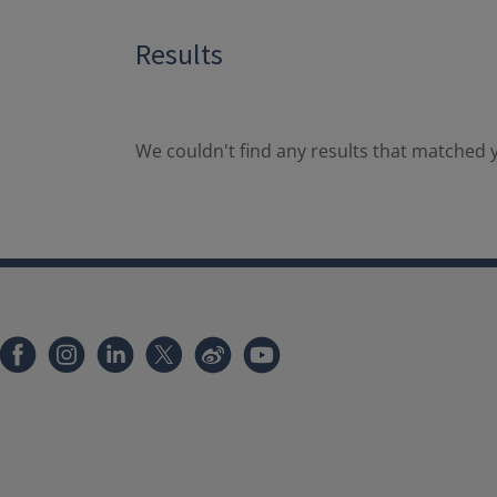
Results
We couldn't find any results that matched y