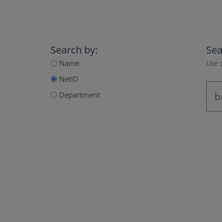
Search by:
Sea
Name
Use a
NetID
Department