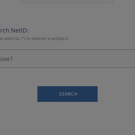
rch NetID:
n asterisk (*) to indicate a wildcard.
SEARCH