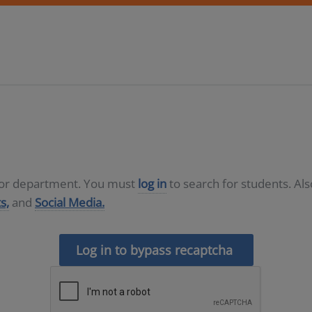
D or department. You must
log in
to search for students. Al
s,
and
Social Media.
Log in to bypass recaptcha