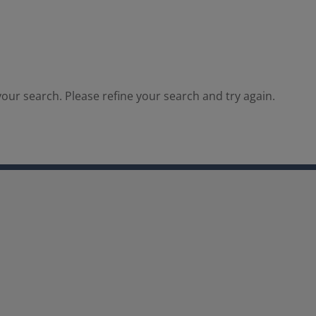
our search. Please refine your search and try again.