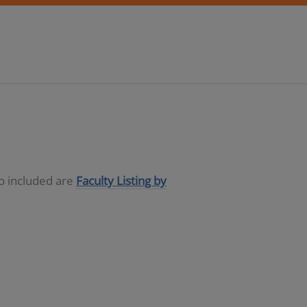
so included are
Faculty Listing by