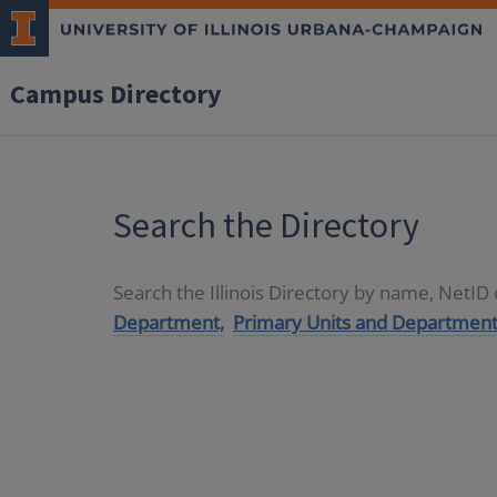
Campus Directory
Search the Directory
Search the Illinois Directory by name, NetI
Department,
Primary Units and Department