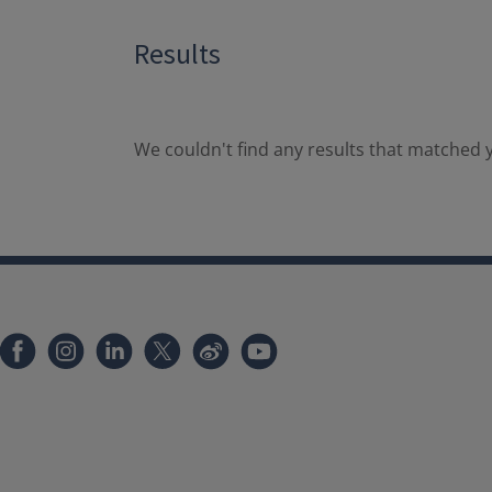
Results
We couldn't find any results that matched y