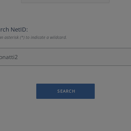
rch NetID:
n asterisk (*) to indicate a wildcard.
SEARCH