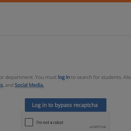
D or department. You must
log in
to search for students. Al
s,
and
Social Media.
Log in to bypass recaptcha