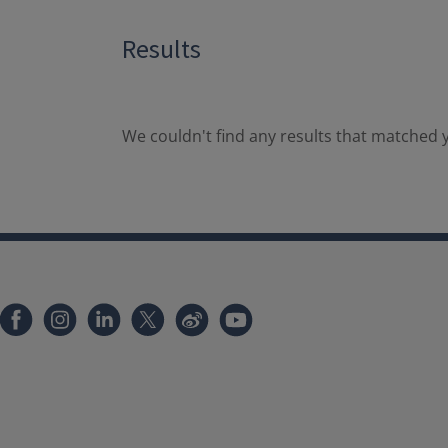
Results
We couldn't find any results that matched y