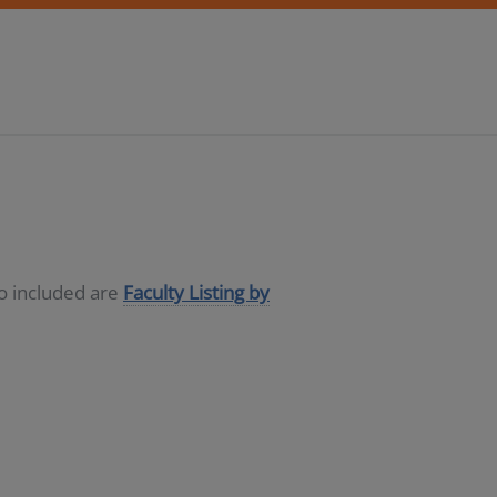
so included are
Faculty Listing by