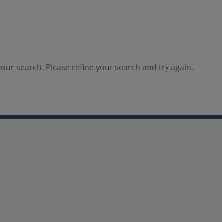
our search. Please refine your search and try again.