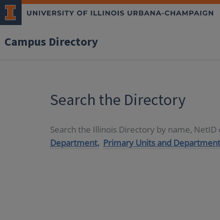
Campus Directory
Search the Directory
Search the Illinois Directory by name, NetI
Department,
Primary Units and Department