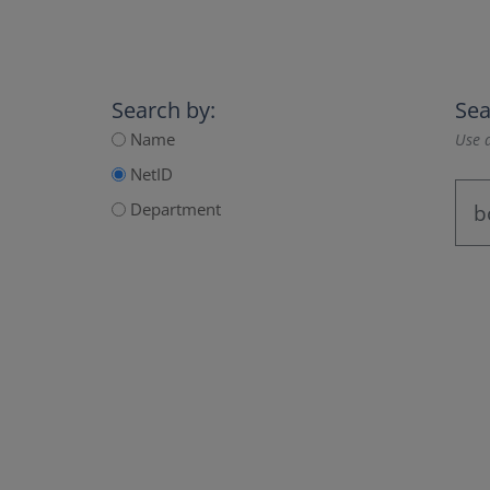
Search by:
Sea
Name
Use a
NetID
Department