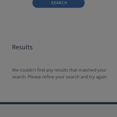
SEARCH
Results
We couldn't find any results that matched your
search. Please refine your search and try again.