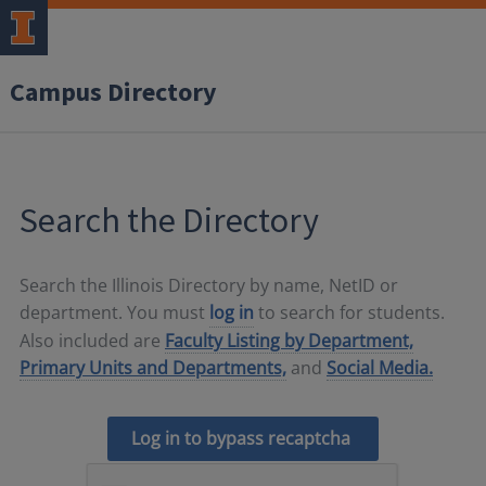
Campus Directory
Search the Directory
Search the Illinois Directory by name, NetID or
department. You must
log in
to search for students.
Also included are
Faculty Listing by Department,
Primary Units and Departments,
and
Social Media.
Log in to bypass recaptcha