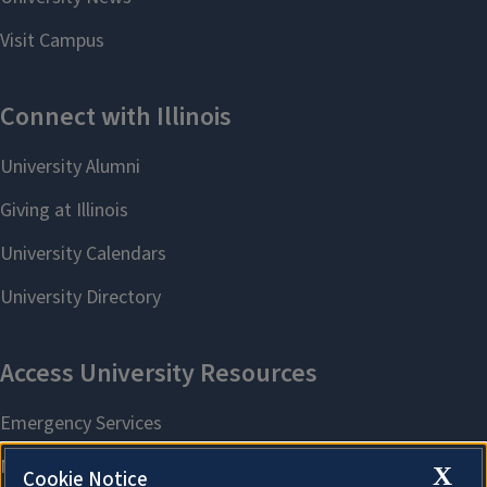
X
Cookie Notice