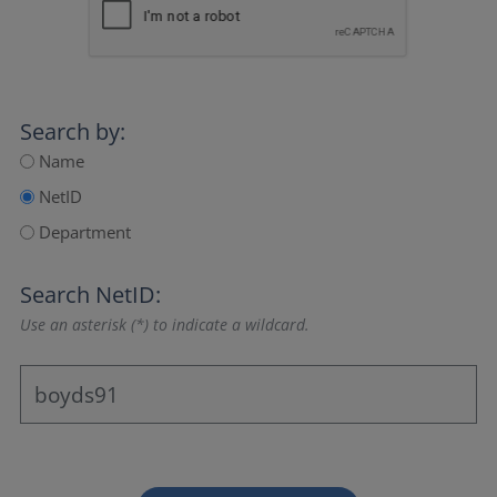
Search by:
Name
NetID
Department
Search NetID:
Use an asterisk (*) to indicate a wildcard.