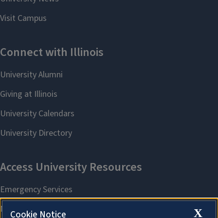
X
Cookie Notice