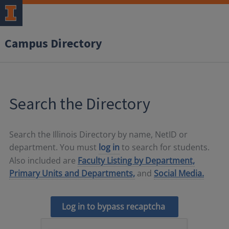
Campus Directory
Search the Directory
Search the Illinois Directory by name, NetID or
department. You must
log in
to search for students.
Also included are
Faculty Listing by Department,
Primary Units and Departments,
and
Social Media.
Log in to bypass recaptcha