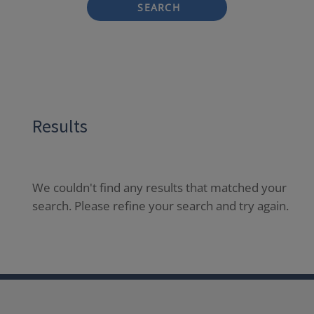
SEARCH
Results
We couldn't find any results that matched your
search. Please refine your search and try again.