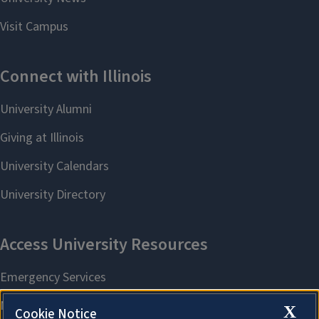
X
Cookie Notice