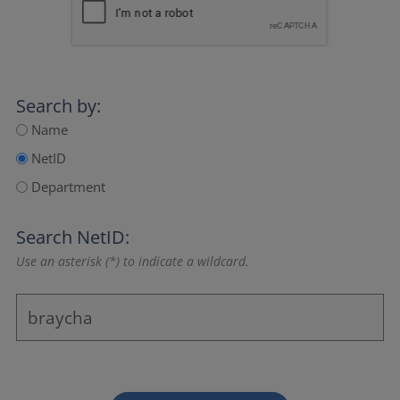
Search by:
Name
NetID
Department
Search NetID:
Use an asterisk (*) to indicate a wildcard.