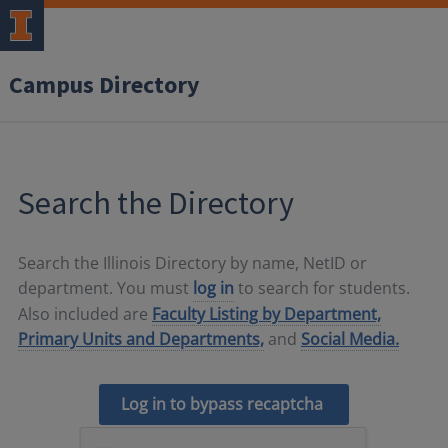
Campus Directory
Search the Directory
Search the Illinois Directory by name, NetID or
department. You must
log in
to search for students.
Also included are
Faculty Listing by Department,
Primary Units and Departments,
and
Social Media.
Log in to bypass recaptcha