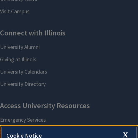
X
Cookie Notice