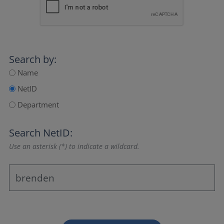
Search by:
Name
NetID
Department
Search NetID:
Use an asterisk (*) to indicate a wildcard.