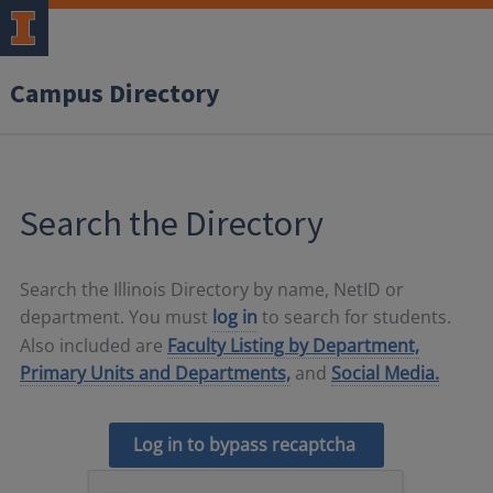
Campus Directory
Search the Directory
Search the Illinois Directory by name, NetID or
department. You must
log in
to search for students.
Also included are
Faculty Listing by Department,
Primary Units and Departments,
and
Social Media.
Log in to bypass recaptcha