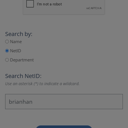
Search by:
Name
NetID
Department
Search NetID:
Use an asterisk (*) to indicate a wildcard.