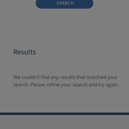
SEARCH
Results
We couldn't find any results that matched your
search. Please refine your search and try again.