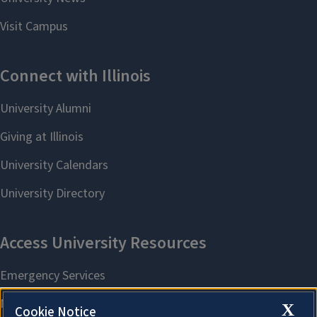
X
Cookie Notice