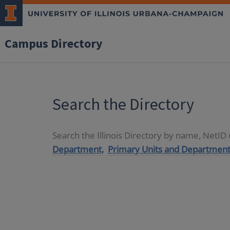
Campus Directory
Search the Directory
Search the Illinois Directory by name, NetI
Department,
Primary Units and Department