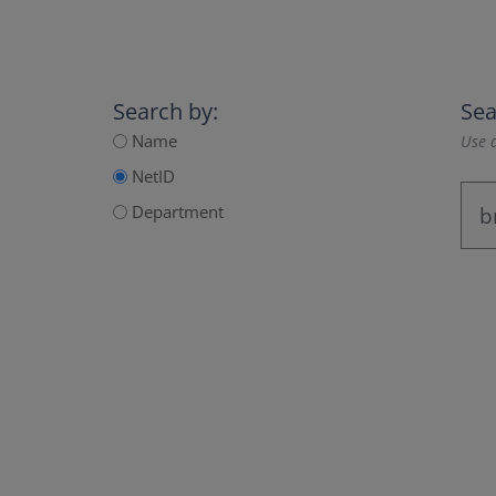
Search by:
Sea
Name
Use a
NetID
Department