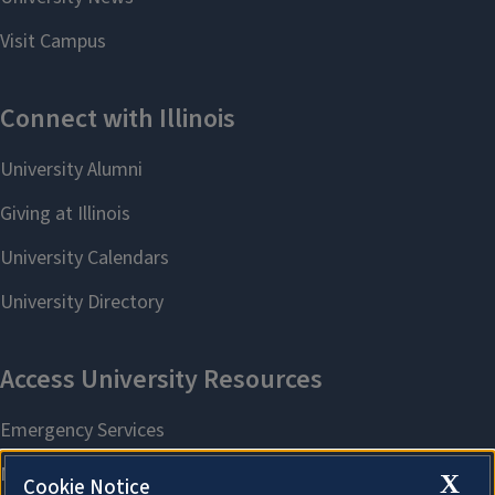
X
Cookie Notice