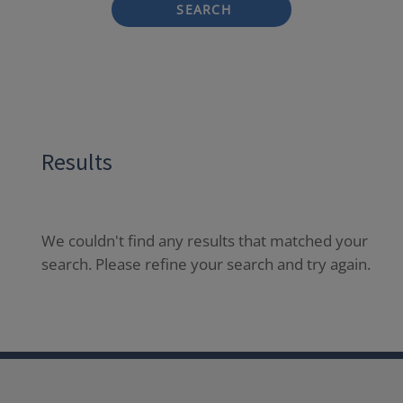
SEARCH
Results
We couldn't find any results that matched your
search. Please refine your search and try again.