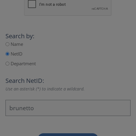
Search by:
Name
NetID
Department
Search NetID:
Use an asterisk (*) to indicate a wildcard.