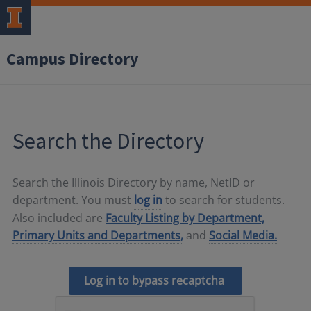
Campus Directory
Search the Directory
Search the Illinois Directory by name, NetID or
department. You must
log in
to search for students.
Also included are
Faculty Listing by Department,
Primary Units and Departments,
and
Social Media.
Log in to bypass recaptcha