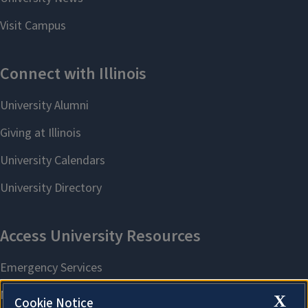
X
Cookie Notice