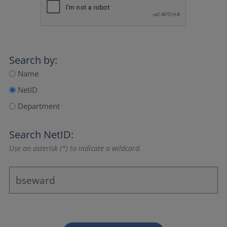
Search by:
Name
NetID
Department
Search NetID:
Use an asterisk (*) to indicate a wildcard.