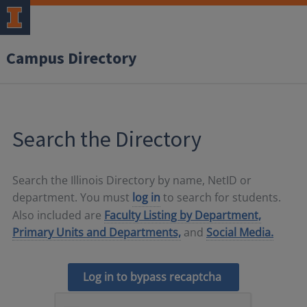
Campus Directory
Search the Directory
Search the Illinois Directory by name, NetID or
department. You must
log in
to search for students.
Also included are
Faculty Listing by Department,
Primary Units and Departments,
and
Social Media.
Log in to bypass recaptcha