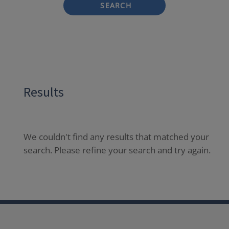
SEARCH
Results
We couldn't find any results that matched your
search. Please refine your search and try again.