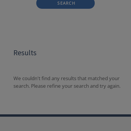
SEARCH
Results
We couldn't find any results that matched your
search. Please refine your search and try again.