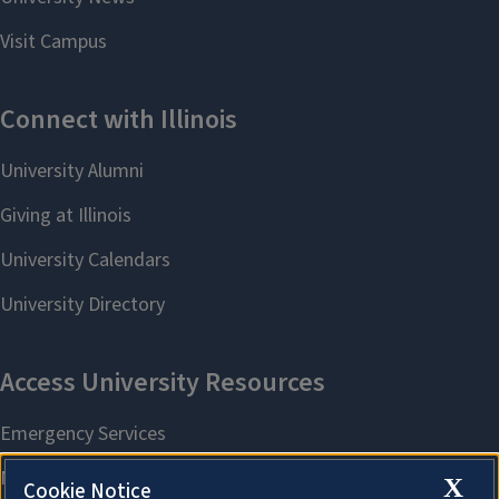
X
Cookie Notice