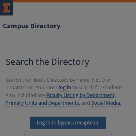
Campus Directory
Search the Directory
Search the Illinois Directory by name, NetID or
department. You must
log in
to search for students.
Also included are
Faculty Listing by Department,
Primary Units and Departments,
and
Social Media.
Log in to bypass recaptcha