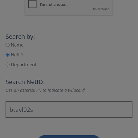
Search by:
Name
NetID
Department
Search NetID:
Use an asterisk (*) to indicate a wildcard.