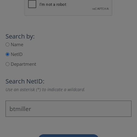
Search by:
Name
NetID
Department
Search NetID:
Use an asterisk (*) to indicate a wildcard.