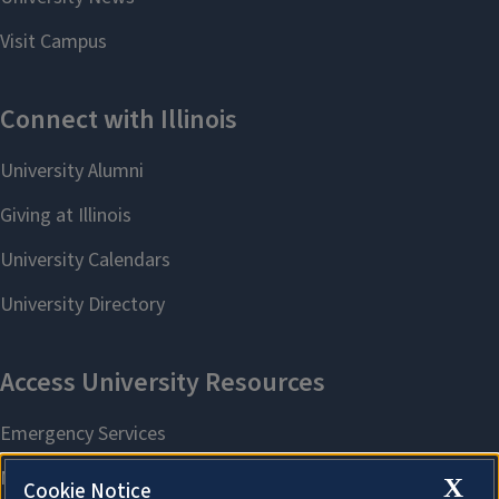
X
Cookie Notice