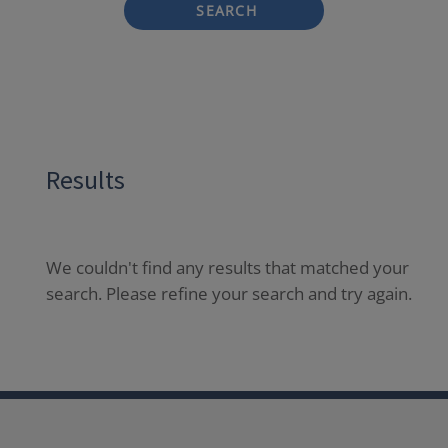
SEARCH
Results
We couldn't find any results that matched your
search. Please refine your search and try again.