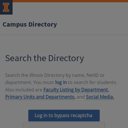
Campus Directory
Search the Directory
Search the Illinois Directory by name, NetID or
department. You must
log in
to search for students.
Also included are
Faculty Listing by Department,
Primary Units and Departments,
and
Social Media.
Log in to bypass recaptcha