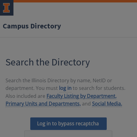
Campus Directory
Search the Directory
Search the Illinois Directory by name, NetID or
department. You must
log in
to search for students.
Also included are
Faculty Listing by Department,
Primary Units and Departments,
and
Social Media.
Log in to bypass recaptcha