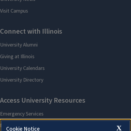
X
Cookie Notice