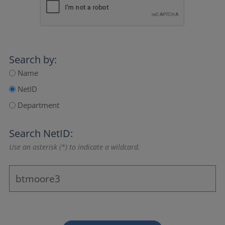
Search by:
Name
NetID
Department
Search NetID:
Use an asterisk (*) to indicate a wildcard.