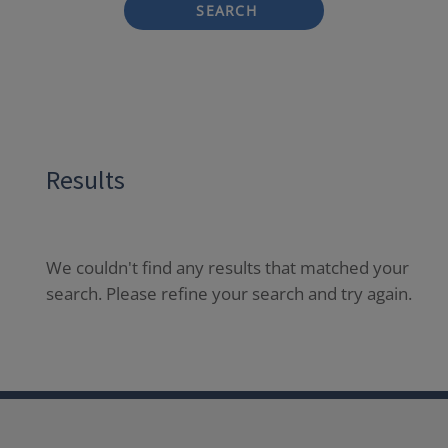
SEARCH
Results
We couldn't find any results that matched your
search. Please refine your search and try again.