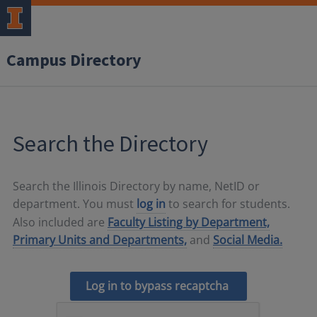
Campus Directory
Search the Directory
Search the Illinois Directory by name, NetID or
department. You must
log in
to search for students.
Also included are
Faculty Listing by Department,
Primary Units and Departments,
and
Social Media.
Log in to bypass recaptcha