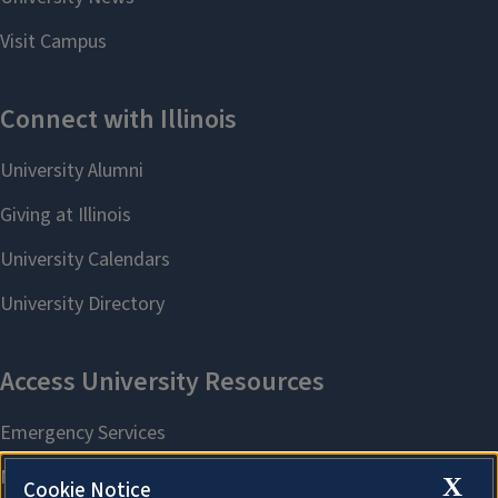
X
Cookie Notice