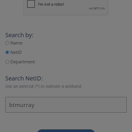
Search by:
Name
NetID
Department
Search NetID:
Use an asterisk (*) to indicate a wildcard.