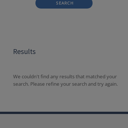
SEARCH
Results
We couldn't find any results that matched your
search. Please refine your search and try again.