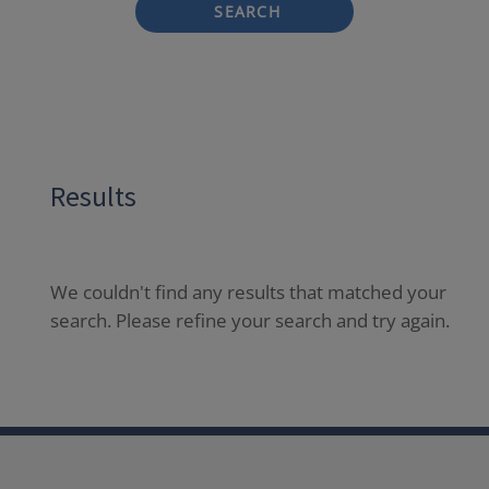
SEARCH
Results
We couldn't find any results that matched your
search. Please refine your search and try again.