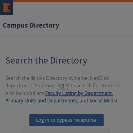
Campus Directory
Search the Directory
Search the Illinois Directory by name, NetID or
department. You must
log in
to search for students.
Also included are
Faculty Listing by Department,
Primary Units and Departments,
and
Social Media.
Log in to bypass recaptcha