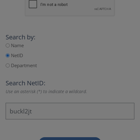
Search by:
Name
NetID
Department
Search NetID:
Use an asterisk (*) to indicate a wildcard.