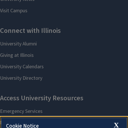
X
Cookie Notice