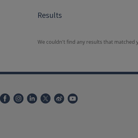
Results
We couldn't find any results that matched y