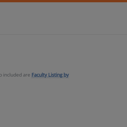
so included are
Faculty Listing by