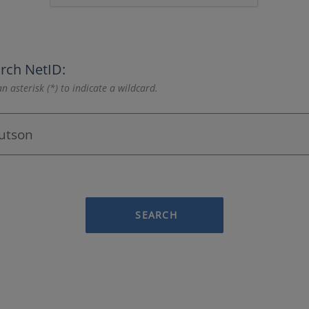
rch NetID:
n asterisk (*) to indicate a wildcard.
SEARCH