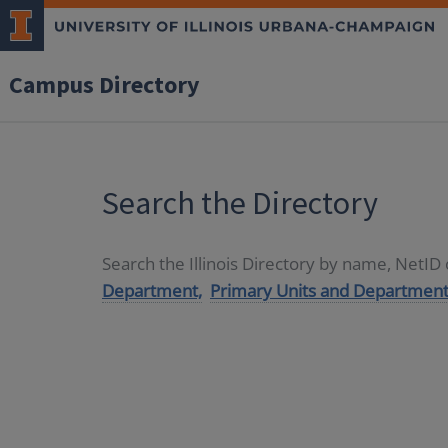
Campus Directory
Search the Directory
Search the Illinois Directory by name, NetI
Department,
Primary Units and Department