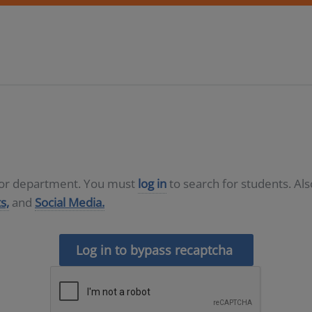
D or department. You must
log in
to search for students. Al
s,
and
Social Media.
Log in to bypass recaptcha