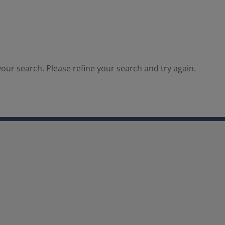
our search. Please refine your search and try again.