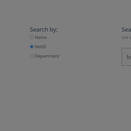
Search by:
Sea
Name
Use a
NetID
Department