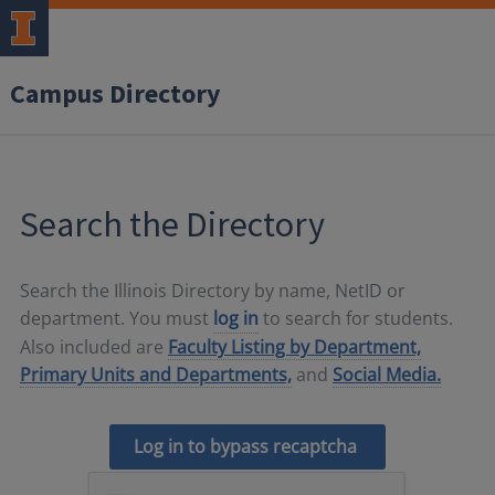
Campus Directory
Search the Directory
Search the Illinois Directory by name, NetID or
department. You must
log in
to search for students.
Also included are
Faculty Listing by Department,
Primary Units and Departments,
and
Social Media.
Log in to bypass recaptcha