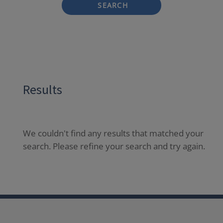
SEARCH
Results
We couldn't find any results that matched your
search. Please refine your search and try again.