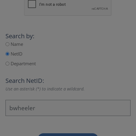
Search by:
Name
NetID
Department
Search NetID:
Use an asterisk (*) to indicate a wildcard.