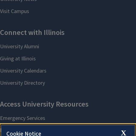
X
Cookie Notice