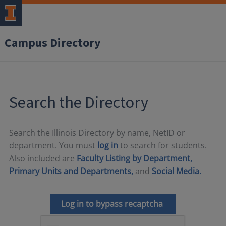
Campus Directory
Search the Directory
Search the Illinois Directory by name, NetID or
department. You must
log in
to search for students.
Also included are
Faculty Listing by Department,
Primary Units and Departments,
and
Social Media.
Log in to bypass recaptcha