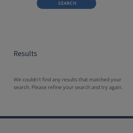
SEARCH
Results
We couldn't find any results that matched your
search. Please refine your search and try again.