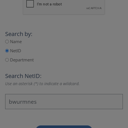
Search by:
Name
NetID
Department
Search NetID:
Use an asterisk (*) to indicate a wildcard.