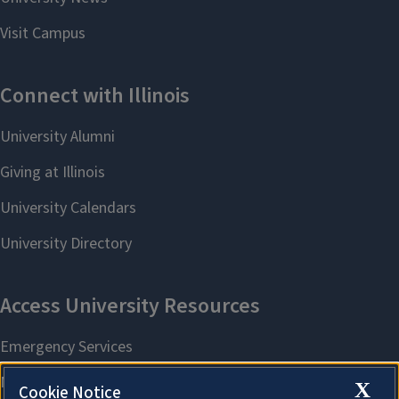
X
Cookie Notice